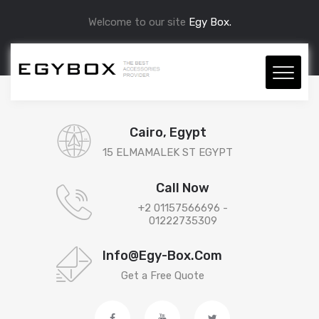
Welcome to our site
Egy Box.
Cairo, Egypt
15 ELMAMALEK ST EGYPT
Call Now
+2 01157566696 -
01222735309
Info@egy-Box.com
Get a Free Quote