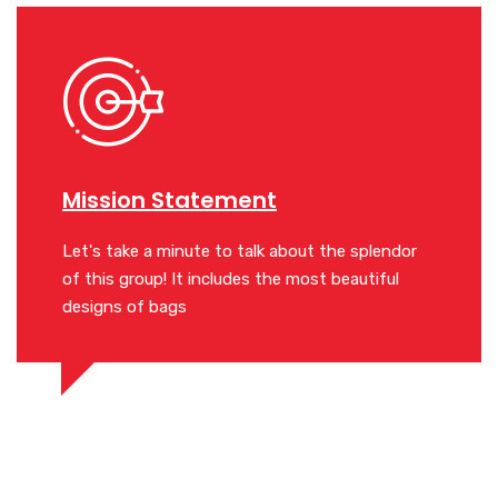
Mission Statement
Miss
lendor
Let's take a minute to talk about the splendor
Let's ta
iful
of this group! It includes the most beautiful
of this 
designs of bags
designs