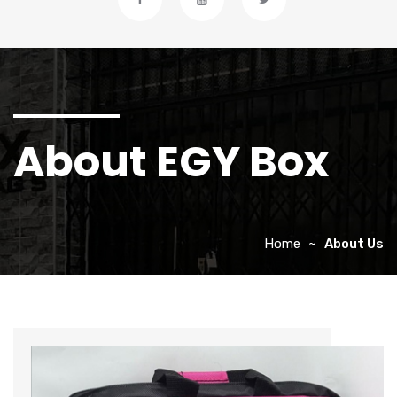
About EGY Box
Home
About Us