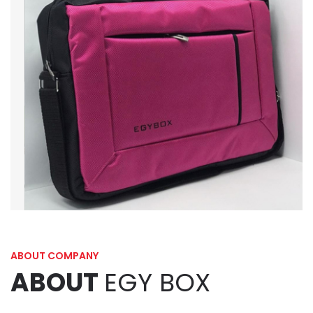
ABOUT COMPANY
ABOUT
EGY BOX