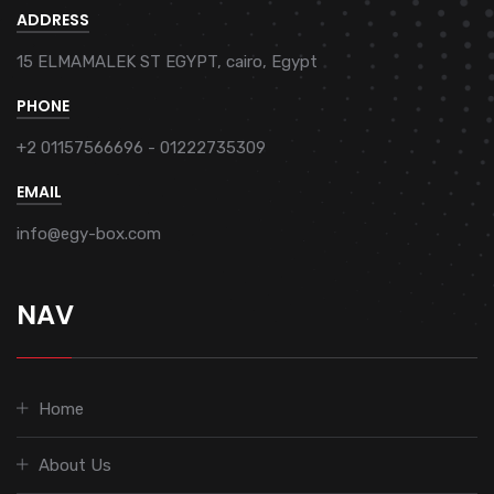
ADDRESS
15 ELMAMALEK ST EGYPT, cairo, Egypt
PHONE
+2 01157566696 - 01222735309
EMAIL
info@egy-box.com
NAV
Home
About Us