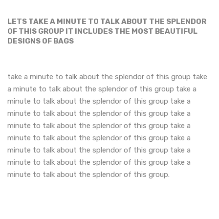
LETS TAKE A MINUTE TO TALK ABOUT THE SPLENDOR
OF THIS GROUP IT INCLUDES THE MOST BEAUTIFUL
DESIGNS OF BAGS
take a minute to talk about the splendor of this group take
a minute to talk about the splendor of this group take a
minute to talk about the splendor of this group take a
minute to talk about the splendor of this group take a
minute to talk about the splendor of this group take a
minute to talk about the splendor of this group take a
minute to talk about the splendor of this group take a
minute to talk about the splendor of this group take a
minute to talk about the splendor of this group.