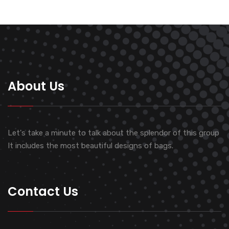
About Us
Let's take a minute to talk about the splendor of this group
It includes the most beautiful designs of bags.
Contact Us