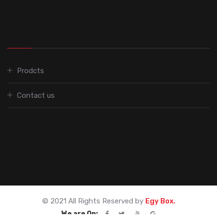
Prodcts
Contact us
© 2021 All Rights Reserved by
Egy Box.
We are On: