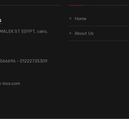
Home
S
MALEK ST EGYPT, cairo,
About Us
7566696 - 01222735309
y-box.com