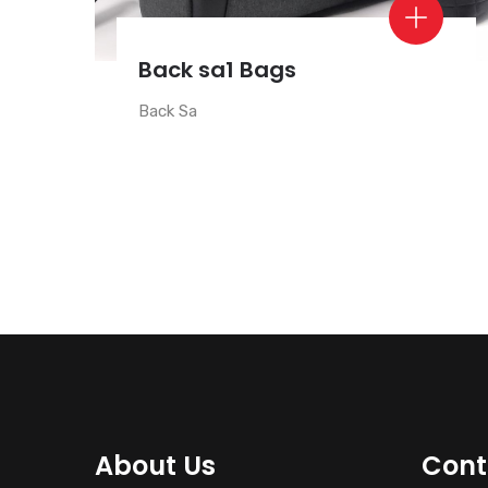
Back sa1 Bags
Back Sa
About Us
Cont