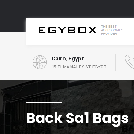
Cairo, Egypt
15 ELMAMALEK ST EGYPT
Back Sa1 Bags