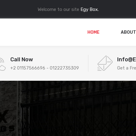
Welcome to our site
Egy Box.
HOME
ABOUT
Call Now
Info@
+2 01157566696 - 01222735309
Get a Fr