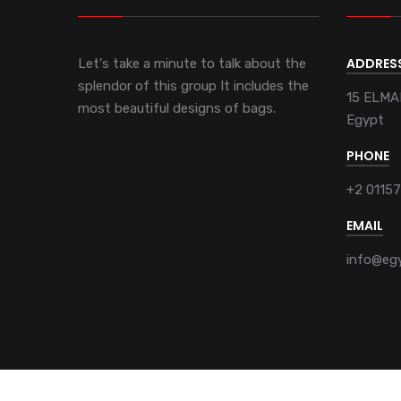
ADDRES
Let's take a minute to talk about the
splendor of this group It includes the
15 ELMA
most beautiful designs of bags.
Egypt
PHONE
+2 0115
EMAIL
info@eg