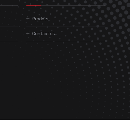
Prodcts
Contact us
We are On: