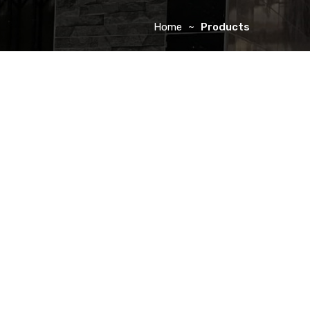
Home
Products