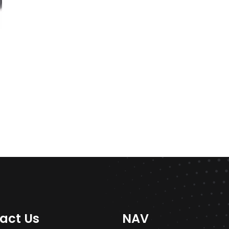
act Us
NAV