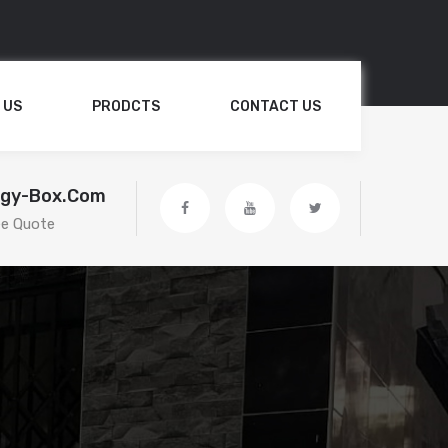
 US
PRODCTS
CONTACT US
egy-Box.com
ee Quote