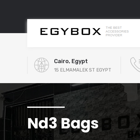
Cairo, Egypt
15 ELMAMALEK ST EGYPT
Nd3 Bags