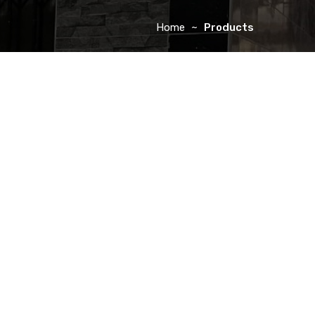
Home
Products