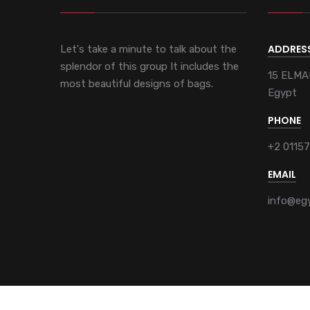
ADDRES
Let's take a minute to talk about the
splendor of this group It includes the
15 ELMA
most beautiful designs of bags.
Egypt
PHONE
+2 0115
EMAIL
info@eg