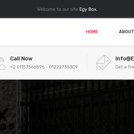
Welcome to our site
Egy Box.
HOME
ABOUT
Call Now
Info@
+2 01157566696 - 01222735309
Get a Fr