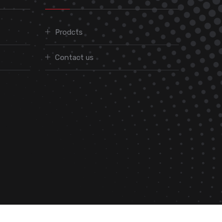
Prodcts
Contact us
We are On: