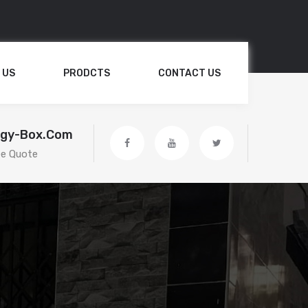
 US
PRODCTS
CONTACT US
egy-Box.com
ee Quote