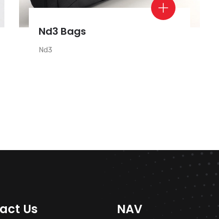
Nd3 Bags
Nd3
act Us
NAV