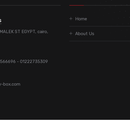
Home
S
MALEK ST EGYPT, cairo,
About Us
7566696 - 01222735309
y-box.com