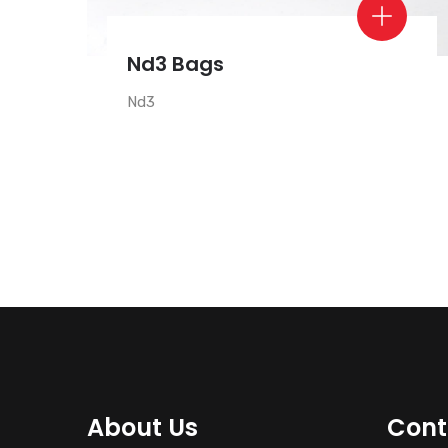
Nd3 Bags
Nd3
About Us
Cont